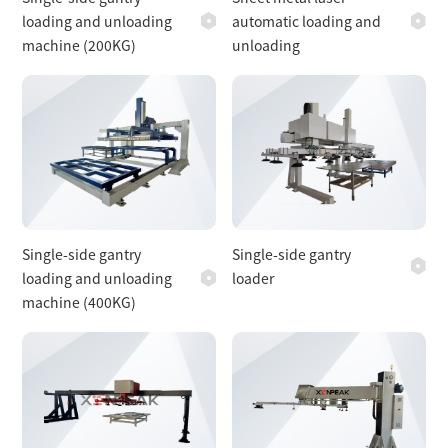
loading and unloading
automatic loading and
machine (200KG)
unloading
Single-side gantry
Single-side gantry
loading and unloading
loader
machine (400KG)