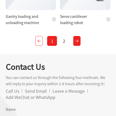
Gantry loading and
Servo cantilever
unloading machine
loading robot
1
2
Contact Us
You can contact us through the following four methods. We
will reply to your inquiry within 2-8 hours after receiving it！
Call Us
Send Email
Leave a Message
Add WeChat or WhatsApp