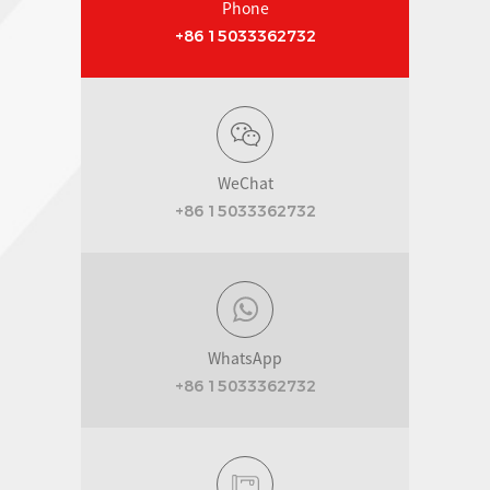
Phone
+86 15033362732
WeChat
+86 15033362732
WhatsApp
+86 15033362732