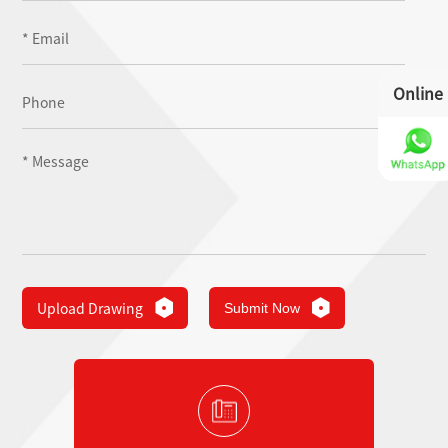
Online
Upload Drawing
Submit Now