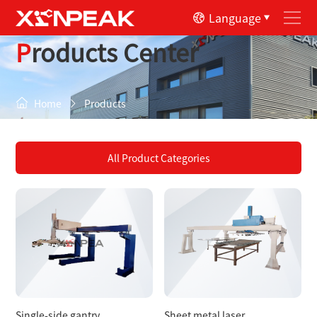
Language
Products Center
Home
Products
All Product Categories
Single-side gantry
Sheet metal laser