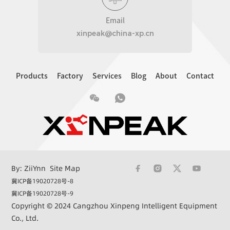
Email
xinpeak@china-xp.cn
Products
Factory
Services
Blog
About
Contact
By: ZiiYnn
Site Map
冀ICP备19020728号-8
冀ICP备19020728号-9
Copyright © 2024 Cangzhou Xinpeng Intelligent Equipment
Co., Ltd.
+86 15033362732
xinpeak@china-xp.cn