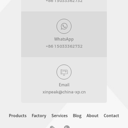
+86 15033362732
WhatsApp
+86 15033362732
Email
xinpeak@china-xp.cn
Products
Factory
Services
Blog
About
Contact