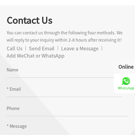
Sheet Metal
Contact Us
You can contact us through the following four methods. We
will reply to your inquiry within 2-8 hours after receiving it！
Call Us
Send Email
Leave a Message
Add WeChat or WhatsApp
Online