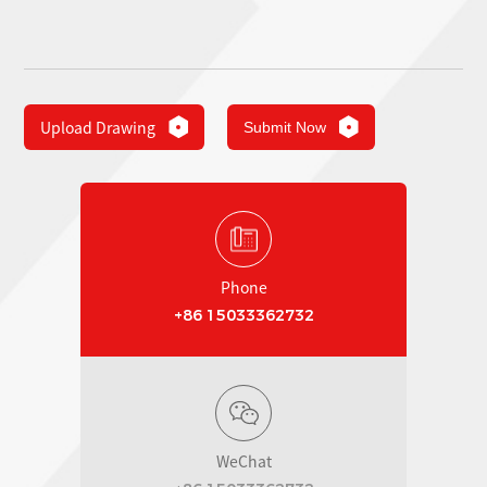
Upload Drawing
Submit Now
Phone
+86 15033362732
WeChat