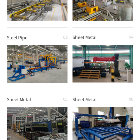
Sheet Metal
Steel Pipe
04
03
Steel Pipe
Steel Pipe
Sheet Metal
Sheet Metal
05
06
Sheet Metal
Steel Pipe