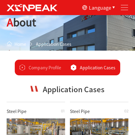
Language
About
Home
Application Cases
Company Profile
Application Cases
Application Cases
Steel Pipe
Steel Pipe
01
02