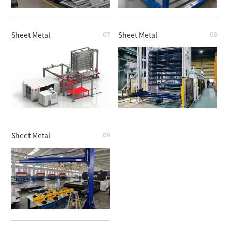
Sheet Metal
Sheet Metal
07
08
Sheet Metal
Sheet Metal
Sheet Metal
09
Sheet Metal
Sheet Metal