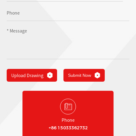
Upload Drawing
Submit Now
Phone
+86 15033362732