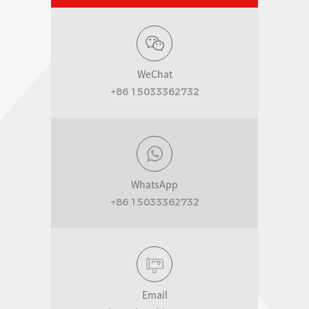
WeChat
+86 15033362732
WhatsApp
+86 15033362732
Email