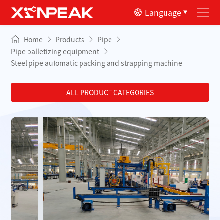
Language
Home
Products
Pipe
Pipe palletizing equipment
Steel pipe automatic packing and strapping machine
ALL PRODUCT CATEGORIES