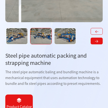
Steel pipe automatic packing and
strapping machine
The steel pipe automatic baling and bundling machine is a
mechanical equipment that uses automation technology to
bundle and fix steel pipes according to preset requirements.
Product Catalog