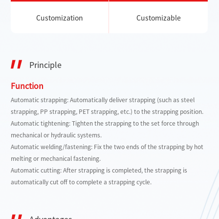
Customization
Customizable
Principle
Function
Automatic strapping: Automatically deliver strapping (such as steel
strapping, PP strapping, PET strapping, etc.) to the strapping position.
Automatic tightening: Tighten the strapping to the set force through
mechanical or hydraulic systems.
Automatic welding/fastening: Fix the two ends of the strapping by hot
melting or mechanical fastening.
Automatic cutting: After strapping is completed, the strapping is
automatically cut off to complete a strapping cycle.