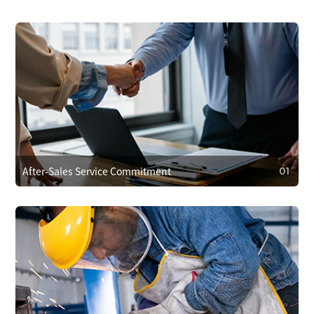
After-Sales Service Commitment
01
01
After-Sales Service Commitment
We cover repair costs within the warranty for quality issues