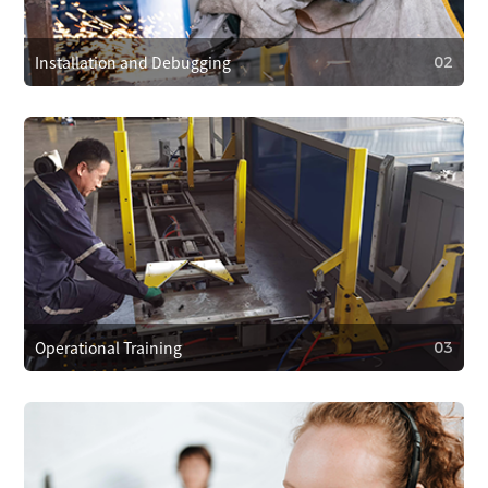
and provide 24/7 customer support. We respond within 4
hours to resolve problems quickly.
Installation and Debugging
02
02
Installation and Debugging
Our technical team will install and debug the equipment
on-site, ensuring proper setup and smooth operation.
Operational Training
03