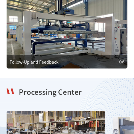
05
Maintenance and Care
We provide regular maintenance to ensure efficient
operation and prevent faults. In case of failure, we offer
emergency repair services to minimize downtime.
Follow-Up and Feedback
06
Processing Center
06
Follow-Up and Feedback
We regularly follow up with clients to gather feedback and
resolve issues, using it to improve our products and
services.