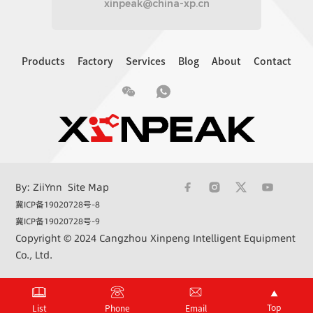
xinpeak@china-xp.cn
Products
Factory
Services
Blog
About
Contact
By: ZiiYnn
Site Map
冀ICP备19020728号-8
冀ICP备19020728号-9
Copyright © 2024 Cangzhou Xinpeng Intelligent Equipment
Co., Ltd.
+86 15033362732
xinpeak@china-xp.cn
Top
List
Phone
Email