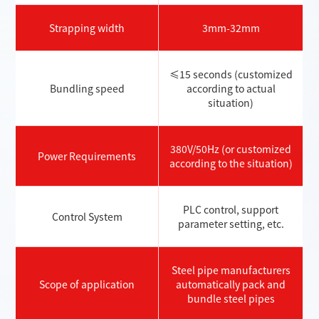
Strapping width
3mm-32mm
≤15 seconds (customized
Bundling speed
according to actual
situation)
380V/50Hz (or customized
Power Requirements
according to the situation)
PLC control, support
Control System
parameter setting, etc.
Steel pipe manufacturers
Scope of application
automatically pack and
bundle steel pipes