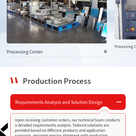
Processing 
Processing Center
Production Process
Requirements Analysis and Solution Design
Upon receiving customer orders, our technical team conducts
a detailed requirements analysis. Tailored solutions are
provided based on different products and application
scenarios, ensuring precise alignment with production