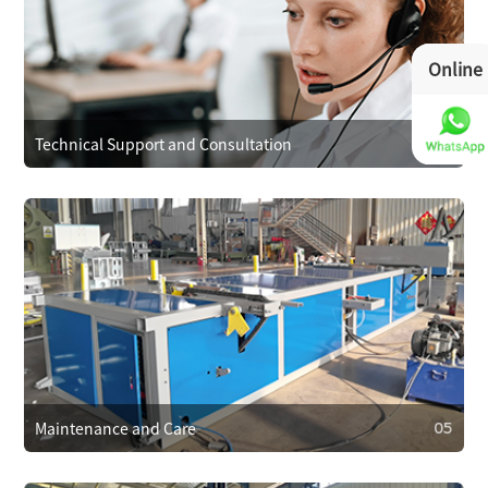
03
Operational Training
We provide operator training to ensure correct use,
Online
reducing faults. We also train on maintenance and minor
repairs to extend equipment life.
Technical Support and Consultation
04
04
Technical Support and Consultation
Clients can reach technical support anytime via phone,
email, or online. For complex issues, we offer remote
assistance or send technicians on-site if needed.
Maintenance and Care
05