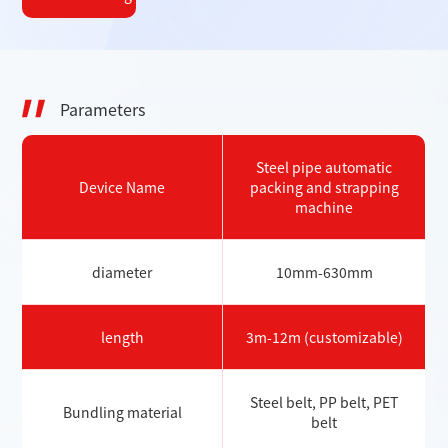
Parameters
Steel pipe automatic
Device Name
packing and strapping
machine
diameter
10mm-630mm
length
3m-12m (customizable)
Steel belt, PP belt, PET
Bundling material
belt