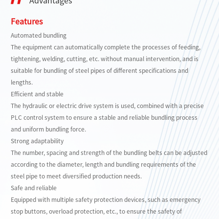
Advantages
Features
Automated bundling
The equipment can automatically complete the processes of feeding,
tightening, welding, cutting, etc. without manual intervention, and is
suitable for bundling of steel pipes of different specifications and
lengths.
Efficient and stable
The hydraulic or electric drive system is used, combined with a precise
PLC control system to ensure a stable and reliable bundling process
and uniform bundling force.
Strong adaptability
The number, spacing and strength of the bundling belts can be adjusted
according to the diameter, length and bundling requirements of the
steel pipe to meet diversified production needs.
Safe and reliable
Equipped with multiple safety protection devices, such as emergency
stop buttons, overload protection, etc., to ensure the safety of