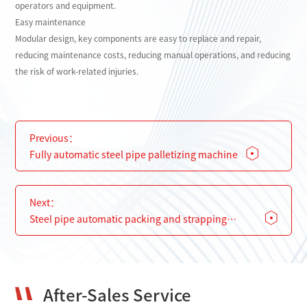
operators and equipment.
Easy maintenance
Modular design, key components are easy to replace and repair,
reducing maintenance costs, reducing manual operations, and reducing
the risk of work-related injuries.
Previous：
Fully automatic steel pipe palletizing machine
Next：
Steel pipe automatic packing and strapping
machine
After-Sales Service