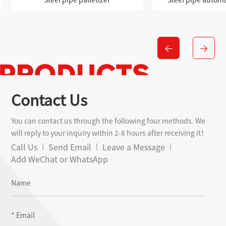
Contact Us
You can contact us through the following four methods. We
will reply to your inquiry within 2-8 hours after receiving it！
Call Us
Send Email
Leave a Message
Add WeChat or WhatsApp