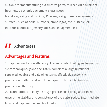
suitable for manufacturing automotive parts, mechanical equipment
housings, electronic equipment chassis, etc.
Metal engraving and marking: Fine engraving or marking on metal
surfaces, such as serial numbers, brand logos, etc., suitable for
electronic products, jewelry, tools and equipment, etc.
Advantages
Advantages and features:
1. Improve production efficiency: The automatic loading and unloading
system can quickly and accurately complete a large number of
repeated loading and unloading tasks, effectively control the
production rhythm, and avoid the impact of human factors on
production efficiency.
2. Ensure product quality: Through precise positioning and control,
ensure the stability and consistency of the plate, reduce intermediate
links, and improve the quality of parts.