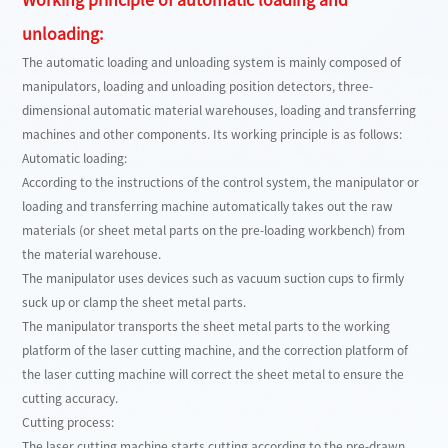
unloading:
The automatic loading and unloading system is mainly composed of
manipulators, loading and unloading position detectors, three-
dimensional automatic material warehouses, loading and transferring
machines and other components. Its working principle is as follows:
Automatic loading:
According to the instructions of the control system, the manipulator or
loading and transferring machine automatically takes out the raw
materials (or sheet metal parts on the pre-loading workbench) from
the material warehouse.
The manipulator uses devices such as vacuum suction cups to firmly
suck up or clamp the sheet metal parts.
The manipulator transports the sheet metal parts to the working
platform of the laser cutting machine, and the correction platform of
the laser cutting machine will correct the sheet metal to ensure the
cutting accuracy.
Cutting process:
The laser cutting machine starts cutting according to the pre-drawn