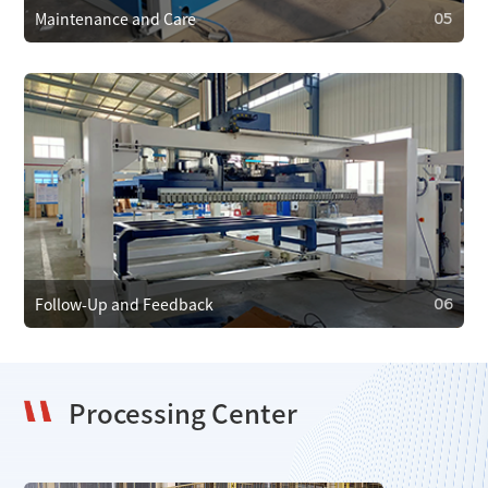
Maintenance and Care
05
05
Maintenance and Care
We provide regular maintenance to ensure efficient
operation and prevent faults. In case of failure, we offer
emergency repair services to minimize downtime.
Follow-Up and Feedback
06
Processing Center
06
Follow-Up and Feedback