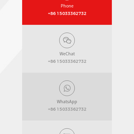
Phone
+86 15033362732
WeChat
+86 15033362732
WhatsApp
+86 15033362732