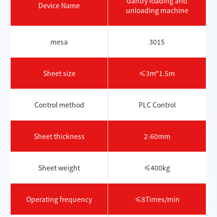
Gantry loading and
Device Name
unloading machine
mesa
3015
Sheet size
≤3m*1.5m
Control method
PLC Control
Sheet thickness
2-60mm
Sheet weight
≤400kg
Operating frequency
≤8Times/min