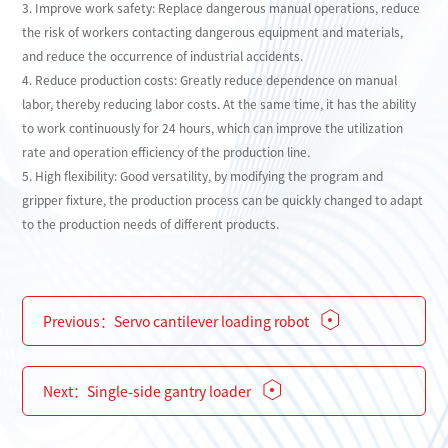
3. Improve work safety: Replace dangerous manual operations, reduce
the risk of workers contacting dangerous equipment and materials,
and reduce the occurrence of industrial accidents.
4. Reduce production costs: Greatly reduce dependence on manual
labor, thereby reducing labor costs. At the same time, it has the ability
to work continuously for 24 hours, which can improve the utilization
rate and operation efficiency of the production line.
5. High flexibility: Good versatility, by modifying the program and
gripper fixture, the production process can be quickly changed to adapt
to the production needs of different products.
Previous：
Servo cantilever loading robot
Next：
Single-side gantry loader