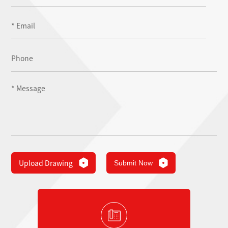
Upload Drawing
Submit Now