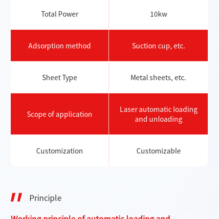
Total Power
10kw
Adsorption method
Suction cup, etc.
Sheet Type
Metal sheets, etc.
Laser automatic loading
Scope of application
and unloading
Customization
Customizable
Principle
Working principle of automatic loading and