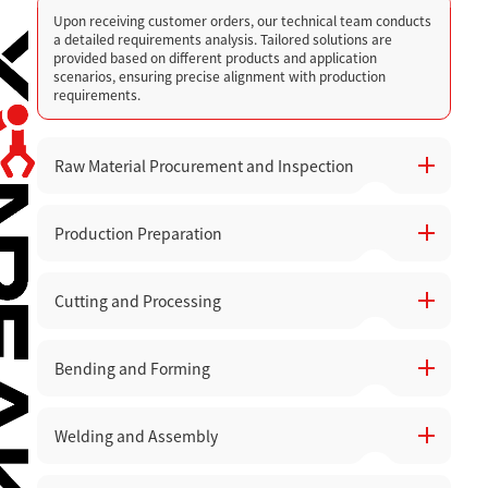
Upon receiving customer orders, our technical team conducts
a detailed requirements analysis. Tailored solutions are
provided based on different products and application
scenarios, ensuring precise alignment with production
requirements.
Raw Material Procurement and Inspection
Production Preparation
High-quality raw materials are carefully selected, with quality
inspections and acceptance checks performed before they
are stored to avoid production issues caused by material
defects.
Cutting and Processing
Prepare the necessary equipment, tools, and production lines.
Equipment status is checked to ensure smooth operation
across all workshops.
Bending and Forming
Utilize high-precision CNC punching machines, laser cutters,
and engraving machines for cutting, punching, and engraving
materials. Advanced laser cutting technology ensures high
precision and smooth cutting surfaces, minimizing material
Welding and Assembly
After cutting, parts are bent and formed according to design
waste.
specifications, ensuring accurate structure and dimensions.