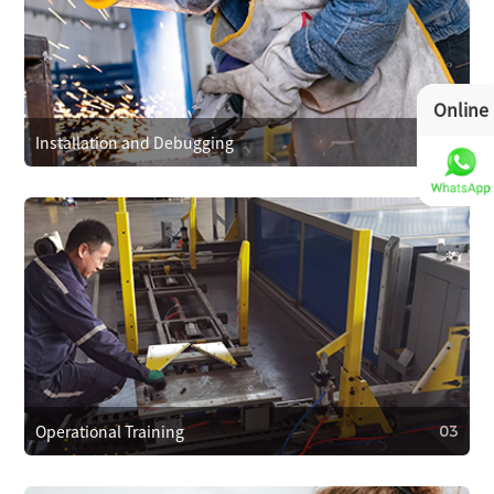
01
After-Sales Service Commitment
We cover repair costs within the warranty for quality issues
and provide 24/7 customer support. We respond within 4
Online
hours to resolve problems quickly.
Installation and Debugging
02
02
Installation and Debugging
Our technical team will install and debug the equipment
on-site, ensuring proper setup and smooth operation.
Operational Training
03