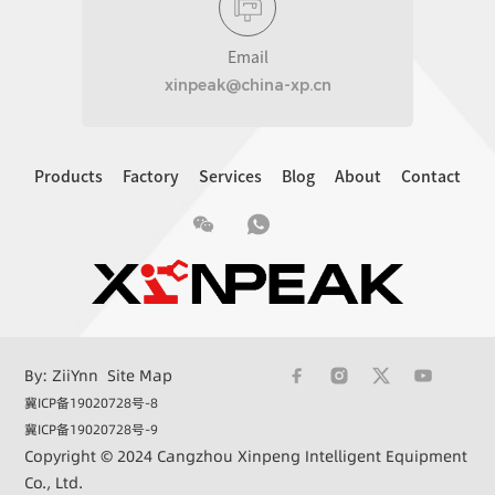
Email
xinpeak@china-xp.cn
Products
Factory
Services
Blog
About
Contact
By: ZiiYnn
Site Map
冀ICP备19020728号-8
冀ICP备19020728号-9
Copyright © 2024 Cangzhou Xinpeng Intelligent Equipment
Co., Ltd.
+86 15033362732
xinpeak@china-xp.cn