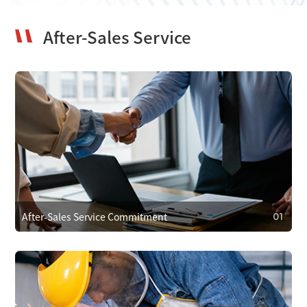
After-Sales Service
After-Sales Service Commitment
01