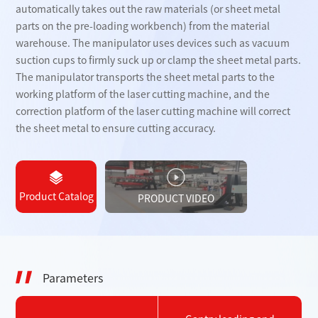
automatically takes out the raw materials (or sheet metal
parts on the pre-loading workbench) from the material
warehouse. The manipulator uses devices such as vacuum
suction cups to firmly suck up or clamp the sheet metal parts.
The manipulator transports the sheet metal parts to the
working platform of the laser cutting machine, and the
correction platform of the laser cutting machine will correct
the sheet metal to ensure cutting accuracy.
Product Catalog
PRODUCT VIDEO
Parameters