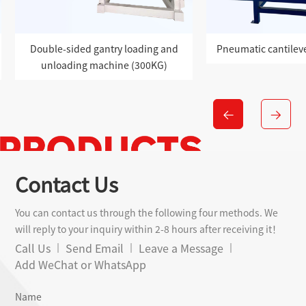
 and
Pneumatic cantilever loading robot
Single-sid
G)
unloadin
Contact Us
You can contact us through the following four methods. We
will reply to your inquiry within 2-8 hours after receiving it！
Call Us
Send Email
Leave a Message
Add WeChat or WhatsApp