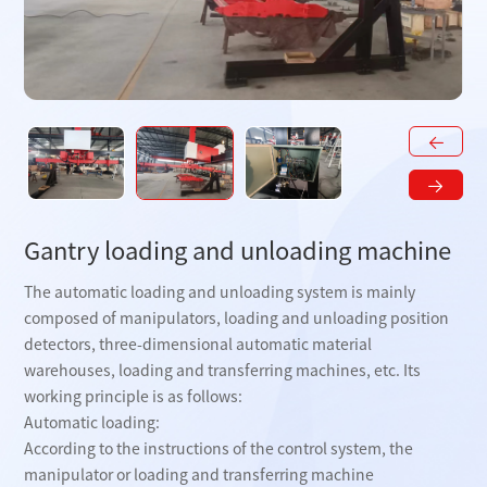
Gantry loading and unloading machine
The automatic loading and unloading system is mainly
composed of manipulators, loading and unloading position
detectors, three-dimensional automatic material
warehouses, loading and transferring machines, etc. Its
working principle is as follows:
Automatic loading:
According to the instructions of the control system, the
manipulator or loading and transferring machine