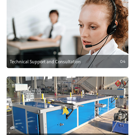
03
Operational Training
We provide operator training to ensure correct use,
reducing faults. We also train on maintenance and minor
repairs to extend equipment life.
Technical Support and Consultation
04
04
Technical Support and Consultation
Clients can reach technical support anytime via phone,
email, or online. For complex issues, we offer remote
assistance or send technicians on-site if needed.