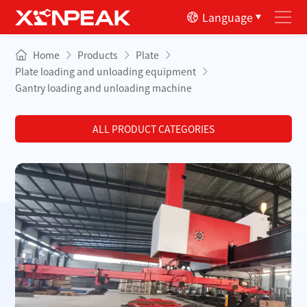
Language
Home
Products
Plate
Plate loading and unloading equipment
Gantry loading and unloading machine
ALL PRODUCT CATEGORIES