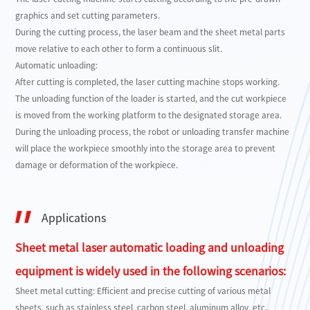
graphics and set cutting parameters.
During the cutting process, the laser beam and the sheet metal parts
move relative to each other to form a continuous slit.
Automatic unloading:
After cutting is completed, the laser cutting machine stops working.
The unloading function of the loader is started, and the cut workpiece
is moved from the working platform to the designated storage area.
During the unloading process, the robot or unloading transfer machine
will place the workpiece smoothly into the storage area to prevent
damage or deformation of the workpiece.
Applications
Sheet metal laser automatic loading and unloading
equipment is widely used in the following scenarios:
Sheet metal cutting: Efficient and precise cutting of various metal
sheets, such as stainless steel, carbon steel, aluminum alloy, etc.,