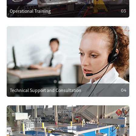
Operational Training
03
03
Operational Training
We provide operator training to ensure correct use,
reducing faults. We also train on maintenance and minor
repairs to extend equipment life.
Technical Support and Consultation
04
04