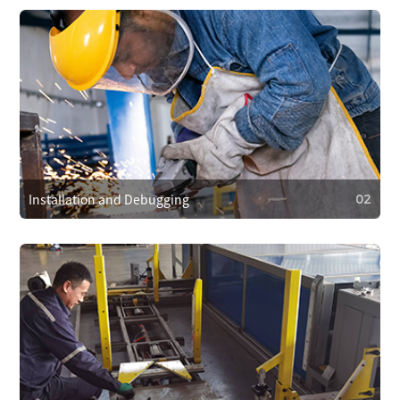
01
After-Sales Service Commitment
We cover repair costs within the warranty for quality issues
and provide 24/7 customer support. We respond within 4
hours to resolve problems quickly.
Installation and Debugging
02
02
Installation and Debugging
Our technical team will install and debug the equipment
on-site, ensuring proper setup and smooth operation.