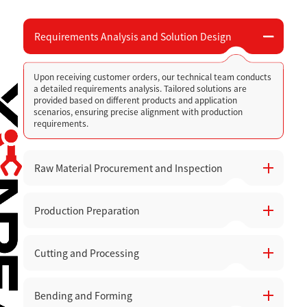
Requirements Analysis and Solution Design
Upon receiving customer orders, our technical team conducts
a detailed requirements analysis. Tailored solutions are
provided based on different products and application
scenarios, ensuring precise alignment with production
requirements.
Raw Material Procurement and Inspection
Production Preparation
High-quality raw materials are carefully selected, with quality
inspections and acceptance checks performed before they
are stored to avoid production issues caused by material
defects.
Cutting and Processing
Prepare the necessary equipment, tools, and production lines.
Equipment status is checked to ensure smooth operation
across all workshops.
Bending and Forming
Utilize high-precision CNC punching machines, laser cutters,