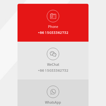
Phone
+86 15033362732
WeChat
+86 15033362732
WhatsApp