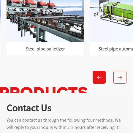
Steel pipe automatic palletizer
Modular steel pi
Contact Us
You can contact us through the following four methods. We
will reply to your inquiry within 2-8 hours after receiving it！