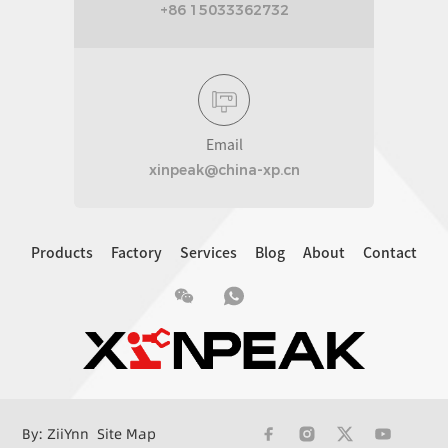
+86 15033362732
Email
xinpeak@china-xp.cn
Products
Factory
Services
Blog
About
Contact
By: ZiiYnn
Site Map