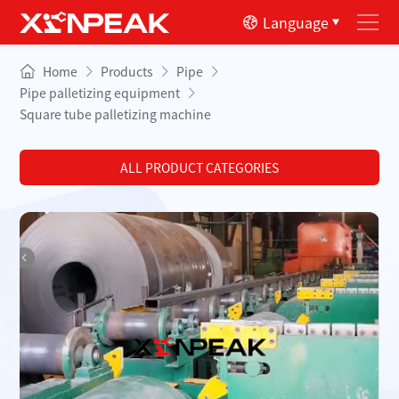
Language
Home
Products
Pipe
Pipe palletizing equipment
Square tube palletizing machine
ALL PRODUCT CATEGORIES