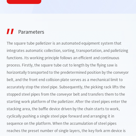
Parameters
The square tube palletizer is an automated equipment system that
integrates automatic collection, sorting, transportation, and palletizing
functions. Its working principle follows an efficient and continuous
process. Firstly, the square tube cut to length by the flying saw is
horizontally transported to the predetermined position by the conveyor
belt, and the front end collision plate serves as a mechanical limit to
accurately stop the steel pipe. Subsequently, the picking rack lifts the
stopped steel pipes from the conveyor belt and transfers them to the
starting work platform of the palletizer. After the steel pipes enter the
stacking area, the baffle device driven by the chain starts to work,
cyclically pushing a single steel pipe forward and arranging it in
sequence on the platform. When the accumulation of steel pipes
reaches the preset number of single layers, the key fork arm device is