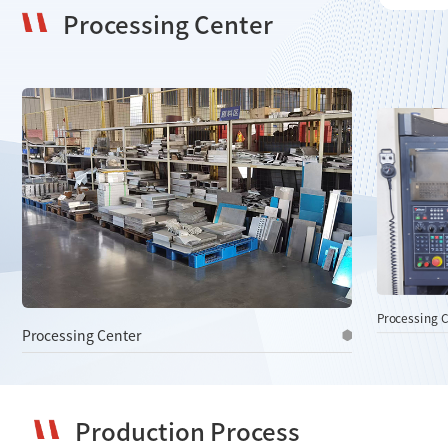
Processing Center
06
Follow-Up and Feedback
We regularly follow up with clients to gather feedback and
resolve issues, using it to improve our products and
services.
Processing Center
Processing C
Production Process