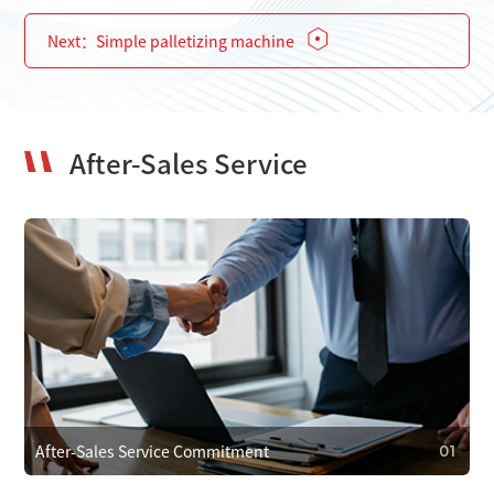
Next：
Simple palletizing machine
After-Sales Service
After-Sales Service Commitment
01