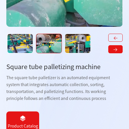
Square tube palletizing machine
The square tube palletizer is an automated equipment
system that integrates automatic collection, sorting,
transportation, and palletizing functions. Its working
principle follows an efficient and continuous process
Product Catalog