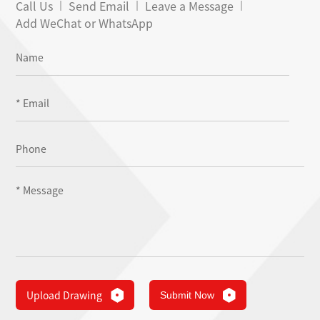
Call Us
Send Email
Leave a Message
Add WeChat or WhatsApp
Upload Drawing
Submit Now