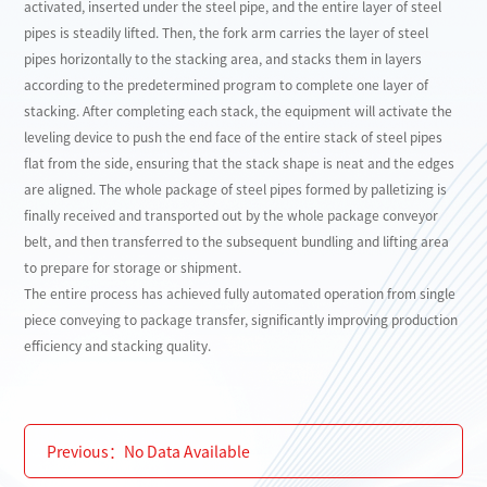
activated, inserted under the steel pipe, and the entire layer of steel
pipes is steadily lifted. Then, the fork arm carries the layer of steel
pipes horizontally to the stacking area, and stacks them in layers
according to the predetermined program to complete one layer of
stacking. After completing each stack, the equipment will activate the
leveling device to push the end face of the entire stack of steel pipes
flat from the side, ensuring that the stack shape is neat and the edges
are aligned. The whole package of steel pipes formed by palletizing is
finally received and transported out by the whole package conveyor
belt, and then transferred to the subsequent bundling and lifting area
to prepare for storage or shipment.
The entire process has achieved fully automated operation from single
piece conveying to package transfer, significantly improving production
efficiency and stacking quality.
Previous：
No Data Available