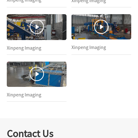
Xinpeng Imaging
Xinpeng Imaging
Xinpeng Imaging
Xinpeng Imaging
Contact Us