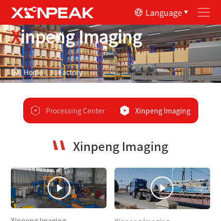
Language
Xinpeng Imaging
Home
Factory
Processing Center
Xinpeng Imaging
Xinpeng Imaging
Xinpeng Imaging