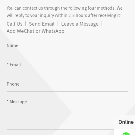
You can contact us through the following four methods. We
will reply to your inquiry within 2-8 hours after receiving it！
Call Us
Send Email
Leave a Message
Add WeChat or WhatsApp
Online