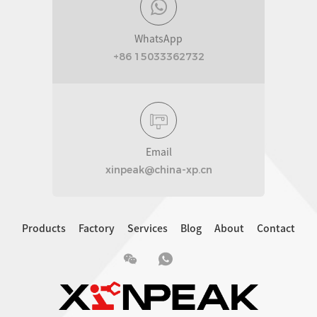
WhatsApp
+86 15033362732
Email
xinpeak@china-xp.cn
Products
Factory
Services
Blog
About
Contact