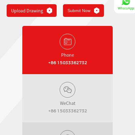
Upload Drawing
Submit Now
Phone
+86 15033362732
WeChat
+86 15033362732