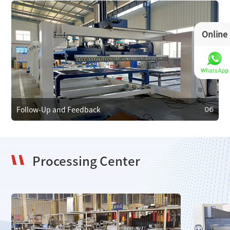
Online
05
Maintenance and Care
We provide regular maintenance to ensure efficient
operation and prevent faults. In case of failure, we offer
emergency repair services to minimize downtime.
Follow-Up and Feedback
06
Processing Center
06
Follow-Up and Feedback
We regularly follow up with clients to gather feedback and
resolve issues, using it to improve our products and