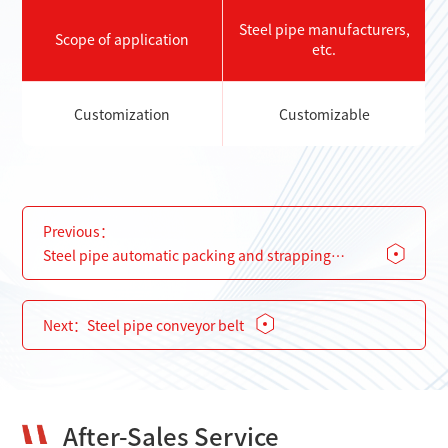
Steel pipe manufacturers,
Scope of application
etc.
Customization
Customizable
Previous：
Steel pipe automatic packing and strapping
machine
Next：
Steel pipe conveyor belt
After-Sales Service