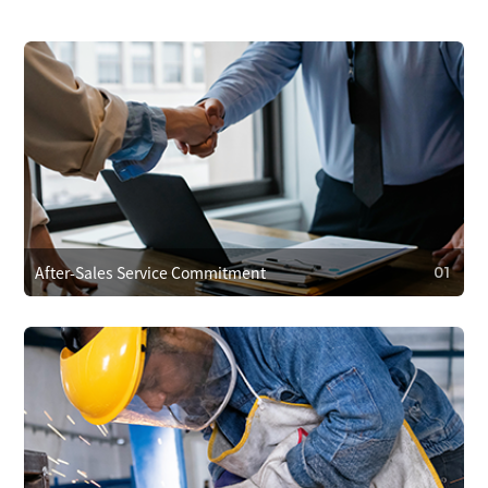
After-Sales Service Commitment
01
01
After-Sales Service Commitment
We cover repair costs within the warranty for quality issues