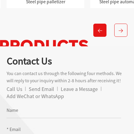
zer
Steel pipe automatic palletizer
Modu
Contact Us
You can contact us through the following four methods. We
will reply to your inquiry within 2-8 hours after receiving it！
Call Us
Send Email
Leave a Message
Add WeChat or WhatsApp