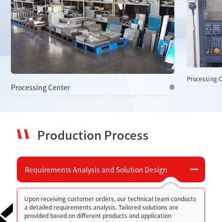
services.
Processing Center
P
Production Process
Requirements Analysis and Solution Design
Upon receiving customer orders, our technical team conducts
a detailed requirements analysis. Tailored solutions are
provided based on different products and application