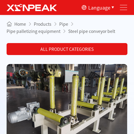
Language
Home
Products
Pipe
Pipe palletizing equipment
Steel pipe conveyor belt
ALL PRODUCT CATEGORIES