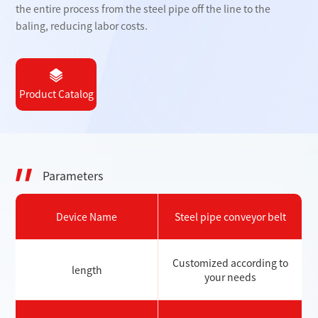
the entire process from the steel pipe off the line to the
baling, reducing labor costs.
Product Catalog
Parameters
Device Name
Steel pipe conveyor belt
Customized according to
length
your needs