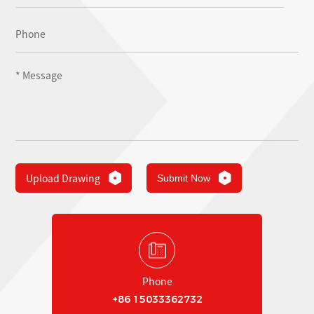
Upload Drawing
Submit Now
Phone
+86 15033362732