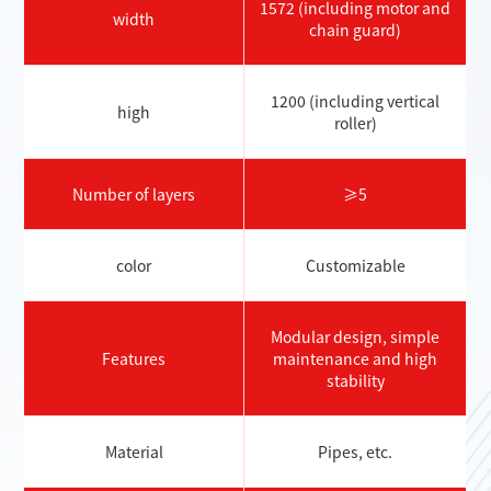
1572 (including motor and
width
chain guard)
1200 (including vertical
high
roller)
Number of layers
≥5
color
Customizable
Modular design, simple
Features
maintenance and high
stability
Material
Pipes, etc.