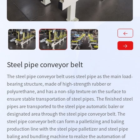
Steel pipe conveyor belt
The steel pipe conveyor belt uses steel pipe as the main load-
bearing structure, made of high-strength rubber or
polyurethane, and has a non-slip texture on the surface to
ensure stable transportation of steel pipes. The finished steel
pipes are transported to the steel pipe automatic baler or
designated area through the steel pipe conveyor belt. The
steel pipe conveyor belt can form a palletizing and baling
production line with the steel pipe palletizer and steel pipe
baling and bundling machine to realize the automation of