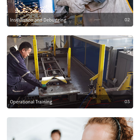
and provide 24/7 customer support. We respond within 4
hours to resolve problems quickly.
Installation and Debugging
02
02
Installation and Debugging
Our technical team will install and debug the equipment
on-site, ensuring proper setup and smooth operation.
Operational Training
03