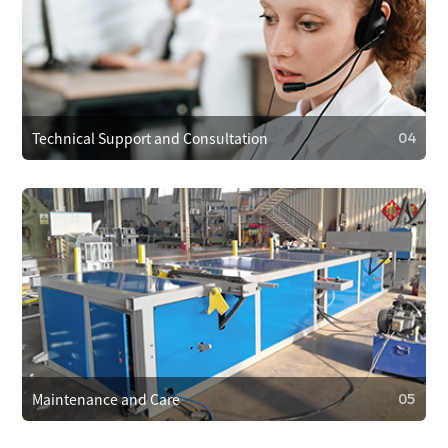
03
Operational Training
We provide operator training to ensure correct use,
reducing faults. We also train on maintenance and minor
repairs to extend equipment life.
Technical Support and Consultation
04
04
Technical Support and Consultation
Clients can reach technical support anytime via phone,
email, or online. For complex issues, we offer remote
assistance or send technicians on-site if needed.
Maintenance and Care
05