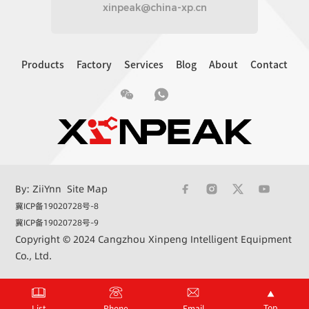
xinpeak@china-xp.cn
Products
Factory
Services
Blog
About
Contact
By: ZiiYnn
Site Map
冀ICP备19020728号-8
冀ICP备19020728号-9
Copyright © 2024 Cangzhou Xinpeng Intelligent Equipment
Co., Ltd.
+86 15033362732
xinpeak@china-xp.cn
Top
List
Phone
Email