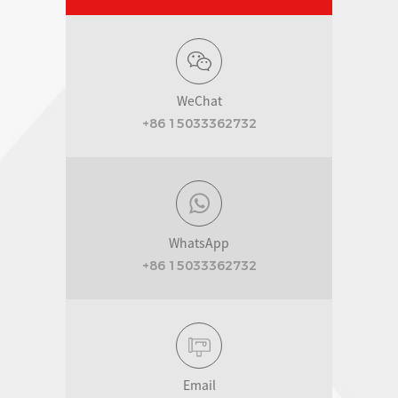
WeChat
+86 15033362732
WhatsApp
+86 15033362732
Email