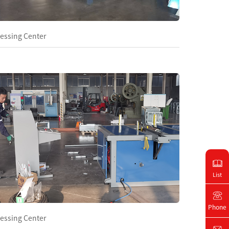
essing Center
List
Phone
essing Center