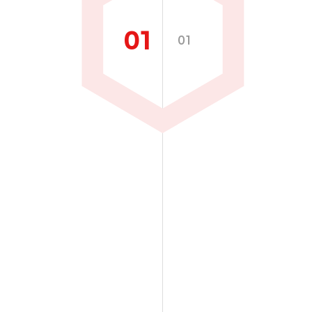
01
01