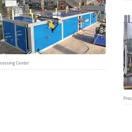
ocessing Center
Proc