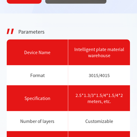
Parameters
Intelligent plate material
Device Name
warehouse
Format
3015/4015
2.5*1.3/3*1.5/4*1.5/4*2
Specification
meters, etc.
Number of layers
Customizable