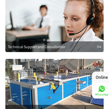
03
Operational Training
We provide operator training to ensure correct use,
reducing faults. We also train on maintenance and minor
repairs to extend equipment life.
Technical Support and Consultation
04
Online
04
Technical Support and Consultation
Clients can reach technical support anytime via phone,
email, or online. For complex issues, we offer remote
assistance or send technicians on-site if needed.