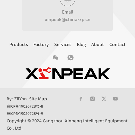
Email
xinpeak@china-xp.cn
Products
Factory
Services
Blog
About
Contact
By: ZiiYnn
Site Map
冀ICP备19020728号-8
冀ICP备19020728号-9
Copyright © 2024 Cangzhou Xinpeng Intelligent Equipment
Co., Ltd.
+86 15033362732
xinpeak@china-xp.cn