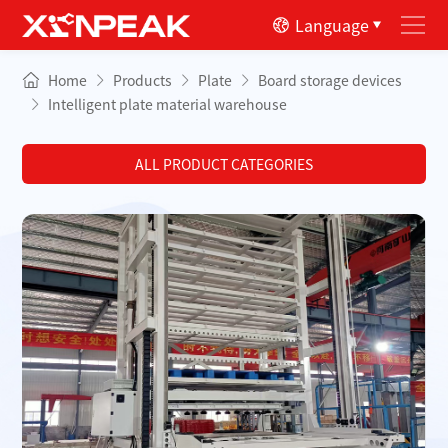
Language
Home
Products
Plate
Board storage devices
Intelligent plate material warehouse
ALL PRODUCT CATEGORIES