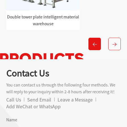
Double tower plate intelligent material
warehouse
Contact Us
You can contact us through the following four methods. We
will reply to your inquiry within 2-8 hours after receiving it！
Call Us
Send Email
Leave a Message
Add WeChat or WhatsApp