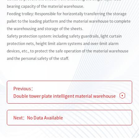
bearing capacity of the material warehouse.
Feeding trolley: Responsible for horizontally transferring the storage
pallet to the loading platform and the material warehouse to complete
the warehousing and storage of the sheets.
Safety protection system: including safety guardrails, light curtain
protection nets, height limit alarm systems and over-limit alarm
devices, etc., to protect the safe operation of the material warehouse
and the personal safety of the staff.
Previous：
Double tower plate intelligent material warehouse
Next：
No Data Available