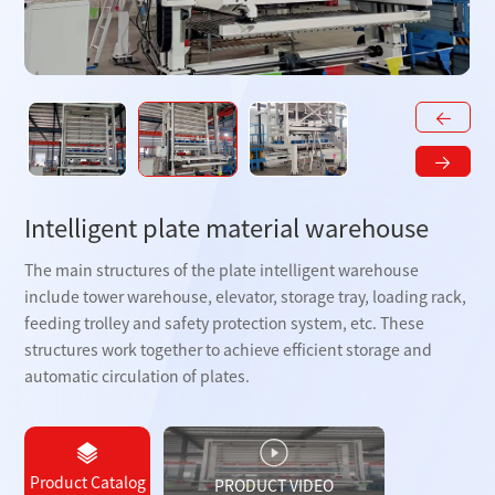
Intelligent plate material warehouse
The main structures of the plate intelligent warehouse
include tower warehouse, elevator, storage tray, loading rack,
feeding trolley and safety protection system, etc. These
structures work together to achieve efficient storage and
automatic circulation of plates.
Product Catalog
PRODUCT VIDEO