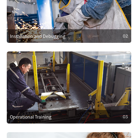
After-Sales Service Commitment
We cover repair costs within the warranty for quality issues
and provide 24/7 customer support. We respond within 4
hours to resolve problems quickly.
Installation and Debugging
02
02
Installation and Debugging
Our technical team will install and debug the equipment
on-site, ensuring proper setup and smooth operation.
Operational Training
03