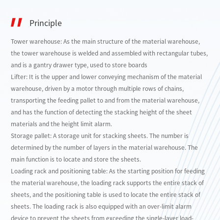
Principle
Tower warehouse: As the main structure of the material warehouse,
the tower warehouse is welded and assembled with rectangular tubes,
and is a gantry drawer type, used to store boards
Lifter: It is the upper and lower conveying mechanism of the material
warehouse, driven by a motor through multiple rows of chains,
transporting the feeding pallet to and from the material warehouse,
and has the function of detecting the stacking height of the sheet
materials and the height limit alarm.
Storage pallet: A storage unit for stacking sheets. The number is
determined by the number of layers in the material warehouse. The
main function is to locate and store the sheets.
Loading rack and positioning table: As the starting position for feeding
the material warehouse, the loading rack supports the entire stack of
sheets, and the positioning table is used to locate the entire stack of
sheets. The loading rack is also equipped with an over-limit alarm
device to prevent the sheets from exceeding the single-layer load-