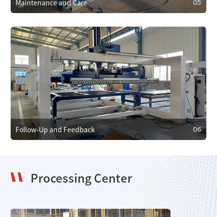
Maintenance and Care
05
05
Maintenance and Care
We provide regular maintenance to ensure efficient
operation and prevent faults. In case of failure, we offer
emergency repair services to minimize downtime.
Follow-Up and Feedback
06
Processing Center
06
Follow-Up and Feedback