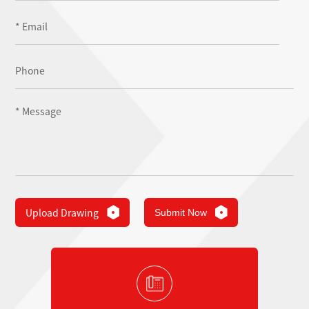
Upload Drawing
Submit Now