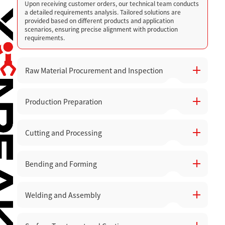
Upon receiving customer orders, our technical team conducts
a detailed requirements analysis. Tailored solutions are
provided based on different products and application
scenarios, ensuring precise alignment with production
requirements.
Raw Material Procurement and Inspection
Production Preparation
High-quality raw materials are carefully selected, with quality
inspections and acceptance checks performed before they
are stored to avoid production issues caused by material
defects.
Cutting and Processing
Prepare the necessary equipment, tools, and production lines.
Equipment status is checked to ensure smooth operation
across all workshops.
Bending and Forming
Utilize high-precision CNC punching machines, laser cutters,
and engraving machines for cutting, punching, and engraving
materials. Advanced laser cutting technology ensures high
precision and smooth cutting surfaces, minimizing material
Welding and Assembly
After cutting, parts are bent and formed according to design
waste.
specifications, ensuring accurate structure and dimensions.