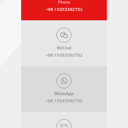
Phone
+86 15033362732
WeChat
+86 15033362732
WhatsApp
+86 15033362732