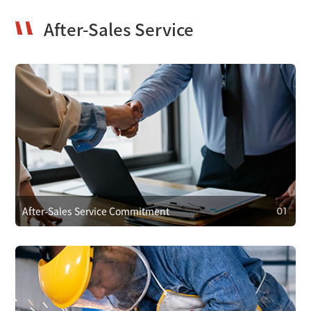
After-Sales Service
After-Sales Service Commitment
01
01