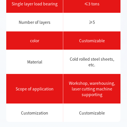
Single layer load bearing
≤3 tons
Number of layers
≥5
color
Customizable
Cold rolled steel sheets,
Material
etc.
Workshop, warehousing,
Scope of application
laser cutting machine
supporting
Customization
Customizable