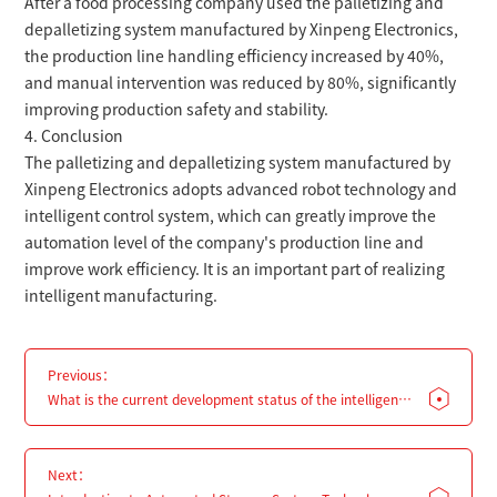
After a food processing company used the palletizing and
depalletizing system manufactured by Xinpeng Electronics,
the production line handling efficiency increased by 40%,
and manual intervention was reduced by 80%, significantly
improving production safety and stability.
4. Conclusion
The palletizing and depalletizing system manufactured by
Xinpeng Electronics adopts advanced robot technology and
intelligent control system, which can greatly improve the
automation level of the company's production line and
improve work efficiency. It is an important part of realizing
intelligent manufacturing.
Previous：
What is the current development status of the intelligent
manufacturing industry?
Next：