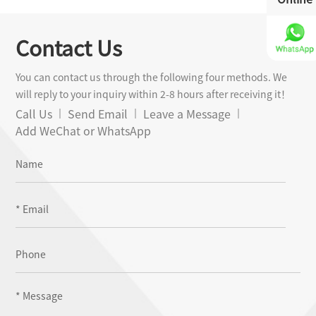
Contact Us
You can contact us through the following four methods. We
will reply to your inquiry within 2-8 hours after receiving it！
Call Us
Send Email
Leave a Message
Add WeChat or WhatsApp