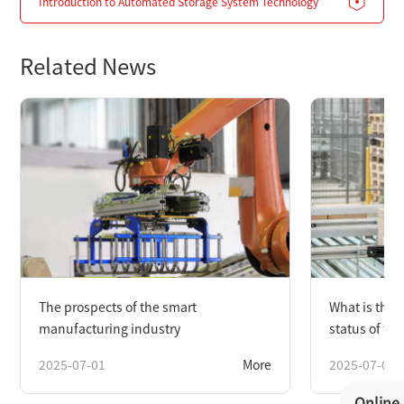
Introduction to Automated Storage System Technology
Related News
The prospects of the smart
What is the
manufacturing industry
status of th
industry?
2025-07-01
More
2025-07-01
Online