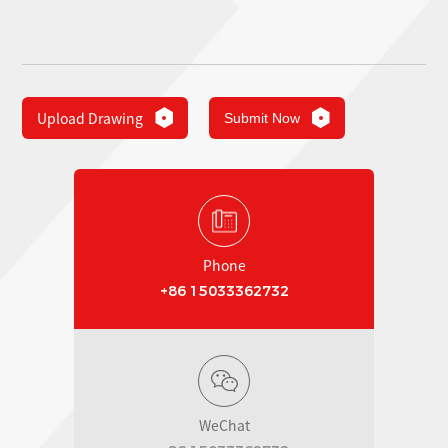
Upload Drawing
Submit Now
Phone
+86 15033362732
WeChat