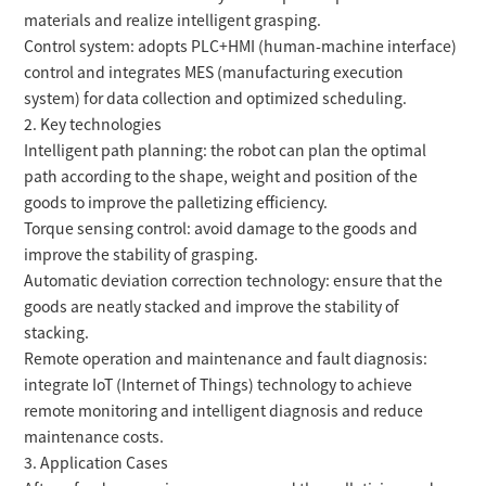
materials and realize intelligent grasping.
Control system: adopts PLC+HMI (human-machine interface)
control and integrates MES (manufacturing execution
system) for data collection and optimized scheduling.
2. Key technologies
Intelligent path planning: the robot can plan the optimal
path according to the shape, weight and position of the
goods to improve the palletizing efficiency.
Torque sensing control: avoid damage to the goods and
improve the stability of grasping.
Automatic deviation correction technology: ensure that the
goods are neatly stacked and improve the stability of
stacking.
Remote operation and maintenance and fault diagnosis:
integrate IoT (Internet of Things) technology to achieve
remote monitoring and intelligent diagnosis and reduce
maintenance costs.
3. Application Cases