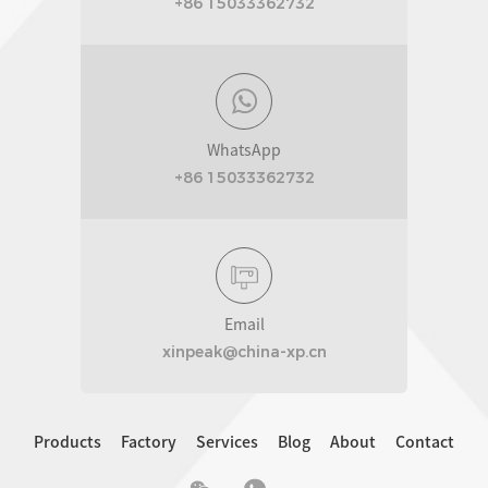
+86 15033362732
WhatsApp
+86 15033362732
Email
xinpeak@china-xp.cn
Products
Factory
Services
Blog
About
Contact