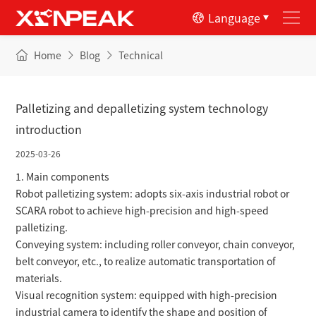
Language
Home
Blog
Technical
Palletizing and depalletizing system technology
introduction
2025-03-26
1. Main components
Robot palletizing system: adopts six-axis industrial robot or
SCARA robot to achieve high-precision and high-speed
palletizing.
Conveying system: including roller conveyor, chain conveyor,
belt conveyor, etc., to realize automatic transportation of
materials.
Visual recognition system: equipped with high-precision
industrial camera to identify the shape and position of