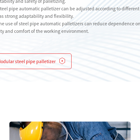
ability and safety of palletizing.
steel pipe automatic palletizer can be adjusted according to different
 strong adaptability and flexibility.
e use of steel pipe automatic palletizers can reduce dependence on 
ty and comfort of the working environment.
odular steel pipe palletizer