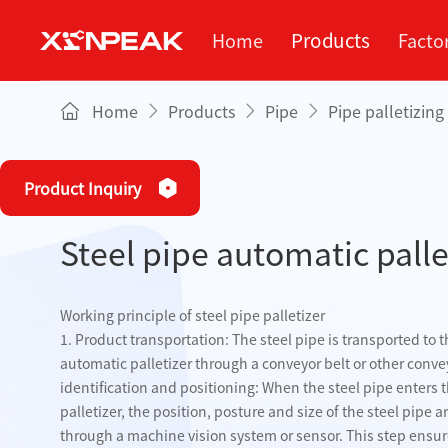
Products
Home
Facto
Home
Products
Pipe
Pipe palletizin
Services
Factory
About
Blog
Pipe
Se
C
Product Inquiry
Plate
Steel pipe automatic palle
PIPE
Square tube 
mach
Pipe palletizing
Working principle of steel pipe palletizer
equipment
1. Product transportation: The steel pipe is transported to th
automatic palletizer through a conveyor belt or other conve
Tube feeding
identification and positioning: When the steel pipe enters th
equipment
palletizer, the position, posture and size of the steel pipe a
through a machine vision system or sensor. This step ensu