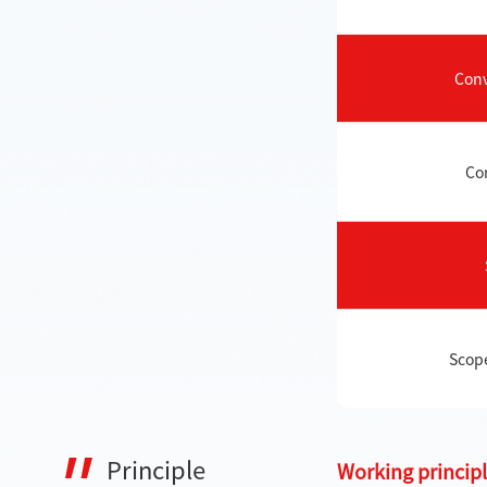
Con
Co
Scope
Principle
Working principle