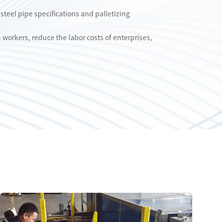
 steel pipe specifications and palletizing
workers, reduce the labor costs of enterprises,