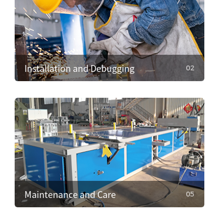
Installation and Debugging
02
02
Installation and Debugging
Our technical team will install and debug the
equipment on-site, ensuring proper setup and
smooth operation.
Maintenance and Care
05