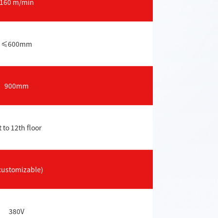
160 m/min
≤600mm
900mm
t to 12th floor
customizable)
380V