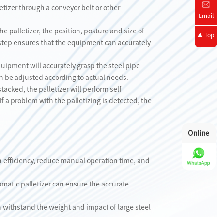
etizer through a conveyor belt or other
Email
he palletizer, the position, posture and size of
Top
s step ensures that the equipment can accurately
quipment will accurately grasp the steel pipe
n be adjusted according to actual needs.
tacked, the palletizer will perform self-
If a problem with the palletizing is detected, the
Online
on efficiency, reduce manual operation time, and
matic palletizer can ensure the accurate
an withstand the weight and impact of large steel