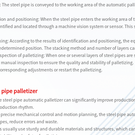
 The steel pipe is conveyed to the working area of ​​the automatic pall
ion and positioning: When the steel pipe enters the working area of ​​t
dentified and located through a machine vision system or sensor. Thi
ing: According to the results of identification and positioning, the e
predetermined position. The stacking method and number of layers ca
pection of palletizing: When one or several layers of steel pipes are s
r manual inspection to ensure the quality and stability of palletizing. 
corresponding adjustments or restart the palletizing.
 pipe palletizer
he steel pipe automatic palletizer can significantly improve producti
roduction rhythm.
 precise mechanical control and motion planning, the steel pipe auto
ipes, reduce errors and waste.
zers usually use sturdy and durable materials and structures, which c