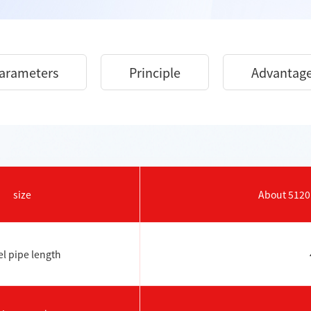
arameters
Principle
Advantag
size
About 51
el pipe length