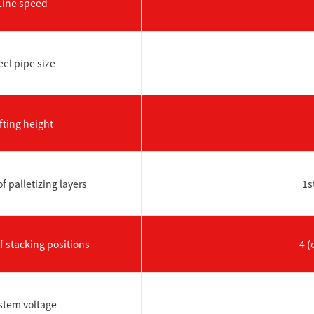
Line speed
eel pipe size
fting height
 palletizing layers
1s
 stacking positions
4 (
stem voltage