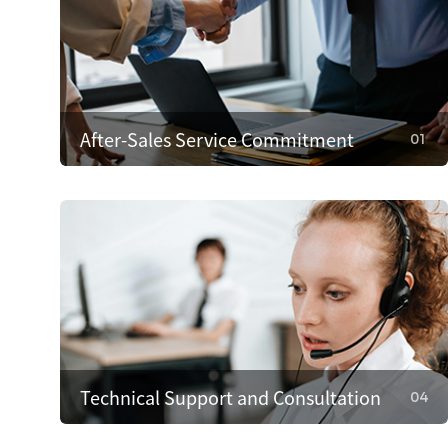
After-Sales Service Commitment
01
01
After-Sales Service Commitment
We cover repair costs within the warranty for
quality issues and provide 24/7 customer
support. We respond within 4 hours to resolve
problems quickly.
Technical Support and Consultation
04