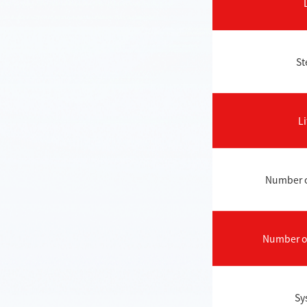
St
Li
Number of
Number of
Sy