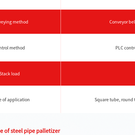
veying method
Conveyor belt
ntrol method
PLC contro
Stack load
 of application
Square tube, round 
 of steel pipe palletizer