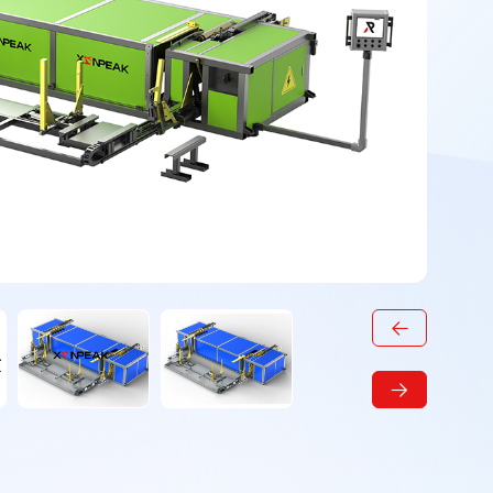
t
Steel pipe palletizing
Steel pipe palletizer
machine