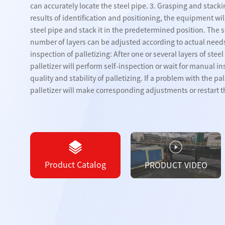
can accurately locate the steel pipe. 3. Grasping and stacki
PLATE
results of identification and positioning, the equipment wil
steel pipe and stack it in the predetermined position. The
Board storage devices
Steel pipe co
number of layers can be adjusted according to actual need
inspection of palletizing: After one or several layers of stee
Plate loading and
palletizer will perform self-inspection or wait for manual i
unloading equipment
quality and stability of palletizing. If a problem with the pal
palletizer will make corresponding adjustments or restart th
View All 
Product Catalog
PRODUCT VIDEO