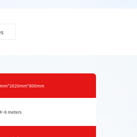
es
20mm*2620mm*800mm
4~8 meters