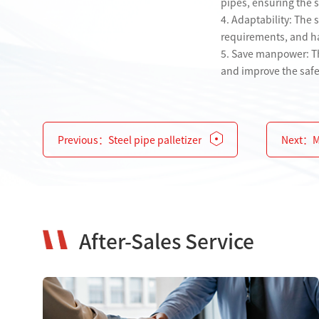
pipes, ensuring the st
4. Adaptability: The 
requirements, and has
5. Save manpower: Th
and improve the safe
Previous：
Steel pipe palletizer
Next：
M
After-Sales Service