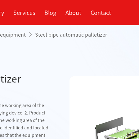
ry
Services
Blog
About
Contact
g equipment
Steel pipe automatic palletizer
rvice Market
ompany
Processing Center
Company Profile
Cooperation Process
Industry
Xinp
Appl
tizer
Fully automatic steel
pipe palletizing
palletizing
Simple palletizing
machine
ine
machine
e working area of ​​the
ying device. 2. Product
e working area of ​​the
re identified and located
res that the equipment