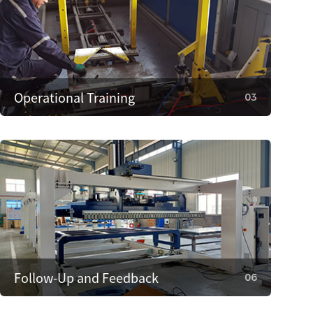
Operational Training
03
03
Operational Training
We provide operator training to ensure correct
use, reducing faults. We also train on
maintenance and minor repairs to extend
equipment life.
Follow-Up and Feedback
06