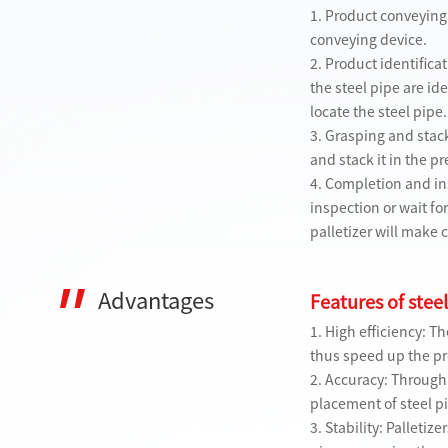
1. Product conveying:
conveying device.
2. Product identificat
the steel pipe are i
locate the steel pipe.
3. Grasping and stack
and stack it in the 
4. Completion and ins
inspection or wait fo
palletizer will make 
Advantages
Features of steel
1. High efficiency: T
thus speed up the p
2. Accuracy: Through
placement of steel p
3. Stability: Palleti