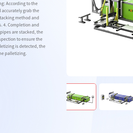
ng: According to the
l accurately grab the
 stacking method and
nveyor belt
Steel pipe conveyor belt
Steel pipe conveyor bel
s. 4. Completion and
l pipes are stacked, the
nspection to ensure the
letizing is detected, the
e palletizing.
Products