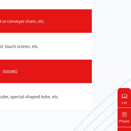
 or conveyor chain, etc.
l, touch screen, etc.
5000KG
tube, special-shaped tube, etc.
List
Phone