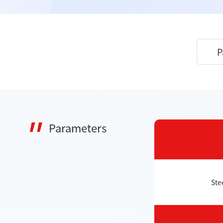
P
Parameters
Ste