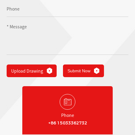
Upload Drawing
Submit Now
Phone
+86 15033362732