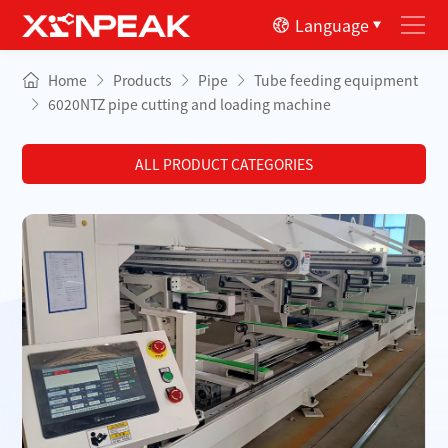
Language
Home
Products
Pipe
Tube feeding equipment
6020NTZ pipe cutting and loading machine
ALL PRODUCT CATEGORIES