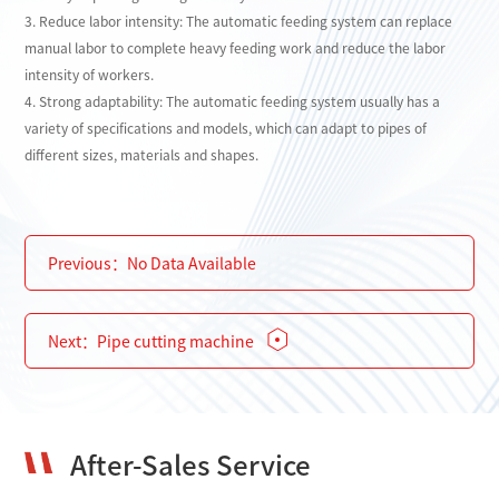
3. Reduce labor intensity: The automatic feeding system can replace
manual labor to complete heavy feeding work and reduce the labor
intensity of workers.
4. Strong adaptability: The automatic feeding system usually has a
variety of specifications and models, which can adapt to pipes of
different sizes, materials and shapes.
Previous：
No Data Available
Next：
Pipe cutting machine
After-Sales Service