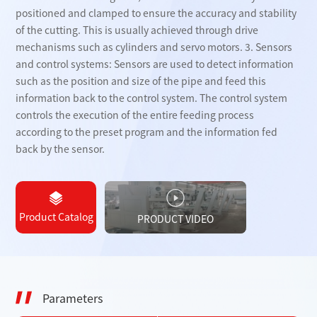
positioned and clamped to ensure the accuracy and stability
of the cutting. This is usually achieved through drive
mechanisms such as cylinders and servo motors. 3. Sensors
and control systems: Sensors are used to detect information
such as the position and size of the pipe and feed this
information back to the control system. The control system
controls the execution of the entire feeding process
according to the preset program and the information fed
back by the sensor.
Product Catalog
PRODUCT VIDEO
Parameters