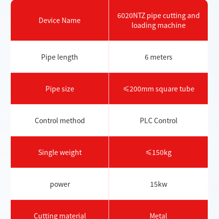
6020NTZ pipe cutting and
Device Name
loading machine
Pipe length
6 meters
Pipe size
≤200mm square tube
Control method
PLC Control
Single weight
≤150kg
power
15kw
Cutting material
Metal