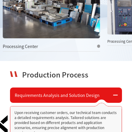
Processing Center
Processing Ce
Production Process
Requirements Analysis and Solution Design
Upon receiving customer orders, our technical team conducts
a detailed requirements analysis. Tailored solutions are
provided based on different products and application
scenarios, ensuring precise alignment with production