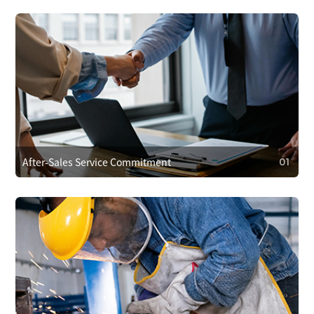
After-Sales Service Commitment
01
01
After-Sales Service Commitment
We cover repair costs within the warranty for quality issues
and provide 24/7 customer support. We respond within 4