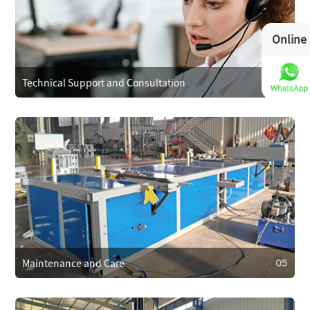
Operational Training
We provide operator training to ensure correct use,
Online
reducing faults. We also train on maintenance and minor
repairs to extend equipment life.
Technical Support and Consultation
04
04
Technical Support and Consultation
Clients can reach technical support anytime via phone,
email, or online. For complex issues, we offer remote
assistance or send technicians on-site if needed.
Maintenance and Care
05