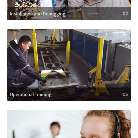
hours to resolve problems quickly.
Installation and Debugging
02
02
Installation and Debugging
Our technical team will install and debug the equipment
on-site, ensuring proper setup and smooth operation.
Operational Training
03
03