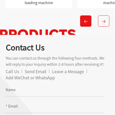
machine
machine
Contact Us
You can contact us through the following four methods. We
will reply to your inquiry within 2-8 hours after receiving it！
Call Us
Send Email
Leave a Message
Add WeChat or WhatsApp