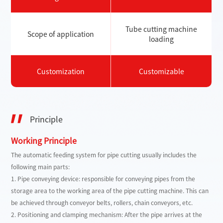
Tube cutting machine
Scope of application
loading
Customization
Customizable
Principle
Working Principle
The automatic feeding system for pipe cutting usually includes the
following main parts:
1. Pipe conveying device: responsible for conveying pipes from the
storage area to the working area of ​​the pipe cutting machine. This can
be achieved through conveyor belts, rollers, chain conveyors, etc.
2. Positioning and clamping mechanism: After the pipe arrives at the