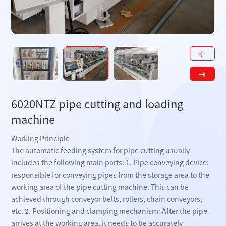
6020NTZ pipe cutting and loading
machine
Working Principle
The automatic feeding system for pipe cutting usually
includes the following main parts: 1. Pipe conveying device:
responsible for conveying pipes from the storage area to the
working area of ​​the pipe cutting machine. This can be
achieved through conveyor belts, rollers, chain conveyors,
etc. 2. Positioning and clamping mechanism: After the pipe
arrives at the working area, it needs to be accurately