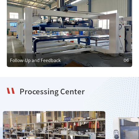
05
Maintenance and Care
We provide regular maintenance to ensure efficient
operation and prevent faults. In case of failure, we offer
emergency repair services to minimize downtime.
Follow-Up and Feedback
06
Processing Center
06
Follow-Up and Feedback
We regularly follow up with clients to gather feedback and
resolve issues, using it to improve our products and
services.