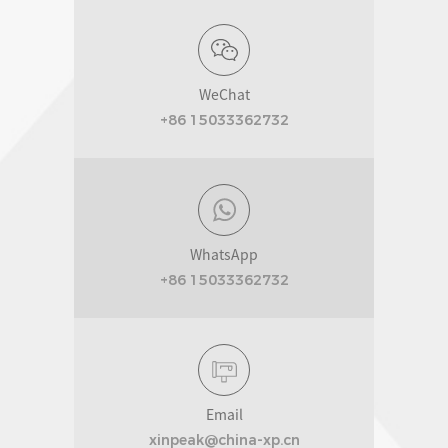
WeChat
+86 15033362732
WhatsApp
+86 15033362732
Email
xinpeak@china-xp.cn