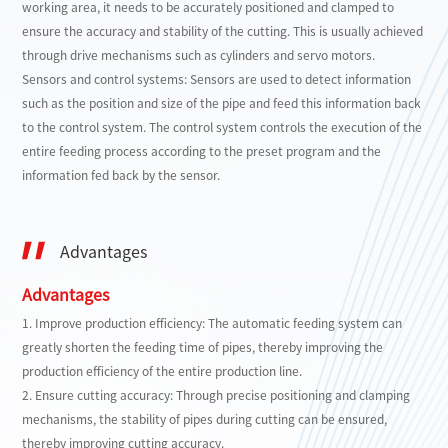
working area, it needs to be accurately positioned and clamped to
ensure the accuracy and stability of the cutting. This is usually achieved
through drive mechanisms such as cylinders and servo motors.
Sensors and control systems: Sensors are used to detect information
such as the position and size of the pipe and feed this information back
to the control system. The control system controls the execution of the
entire feeding process according to the preset program and the
information fed back by the sensor.
Advantages
Advantages
1. Improve production efficiency: The automatic feeding system can
greatly shorten the feeding time of pipes, thereby improving the
production efficiency of the entire production line.
2. Ensure cutting accuracy: Through precise positioning and clamping
mechanisms, the stability of pipes during cutting can be ensured,
thereby improving cutting accuracy.