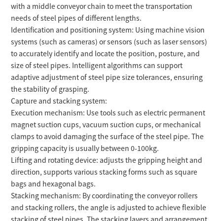
with a middle conveyor chain to meet the transportation
needs of steel pipes of different lengths.
Identification and positioning system: Using machine vision
systems (such as cameras) or sensors (such as laser sensors)
to accurately identify and locate the position, posture, and
size of steel pipes. Intelligent algorithms can support
adaptive adjustment of steel pipe size tolerances, ensuring
the stability of grasping.
Capture and stacking system:
Execution mechanism: Use tools such as electric permanent
magnet suction cups, vacuum suction cups, or mechanical
clamps to avoid damaging the surface of the steel pipe. The
gripping capacity is usually between 0-100kg.
Lifting and rotating device: adjusts the gripping height and
direction, supports various stacking forms such as square
bags and hexagonal bags.
Stacking mechanism: By coordinating the conveyor rollers
and stacking rollers, the angle is adjusted to achieve flexible
stacking of steel pipes. The stacking layers and arrangement