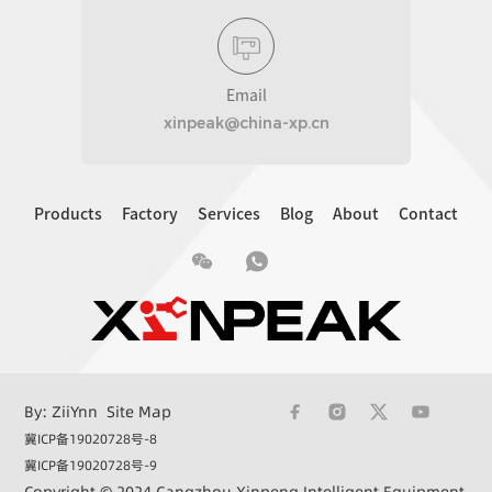
Email
xinpeak@china-xp.cn
Products
Factory
Services
Blog
About
Contact
By: ZiiYnn
Site Map
冀ICP备19020728号-8
冀ICP备19020728号-9