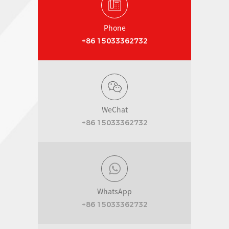
Phone
+86 15033362732
WeChat
+86 15033362732
WhatsApp
+86 15033362732