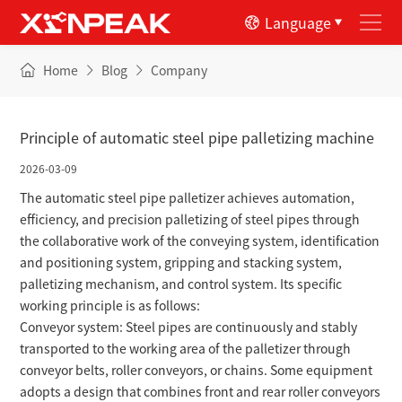
Language
Home
Blog
Company
Principle of automatic steel pipe palletizing machine
2026-03-09
The automatic steel pipe palletizer achieves automation,
efficiency, and precision palletizing of steel pipes through
the collaborative work of the conveying system, identification
and positioning system, gripping and stacking system,
palletizing mechanism, and control system. Its specific
working principle is as follows:
Conveyor system: Steel pipes are continuously and stably
transported to the working area of the palletizer through
conveyor belts, roller conveyors, or chains. Some equipment
adopts a design that combines front and rear roller conveyors