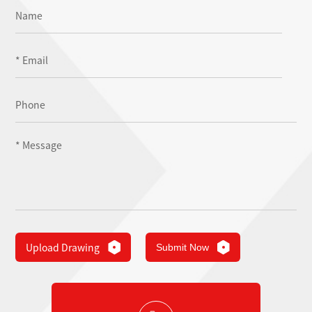
Upload Drawing
Submit Now