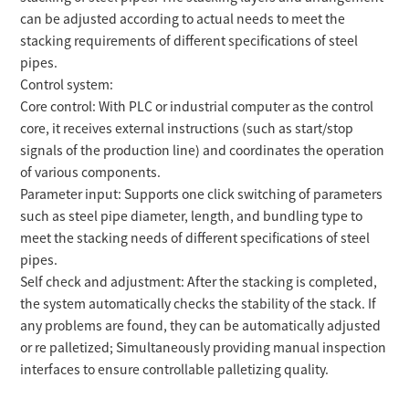
can be adjusted according to actual needs to meet the
stacking requirements of different specifications of steel
pipes.
Control system:
Core control: With PLC or industrial computer as the control
core, it receives external instructions (such as start/stop
signals of the production line) and coordinates the operation
of various components.
Parameter input: Supports one click switching of parameters
such as steel pipe diameter, length, and bundling type to
meet the stacking needs of different specifications of steel
pipes.
Self check and adjustment: After the stacking is completed,
the system automatically checks the stability of the stack. If
any problems are found, they can be automatically adjusted
or re palletized; Simultaneously providing manual inspection
interfaces to ensure controllable palletizing quality.