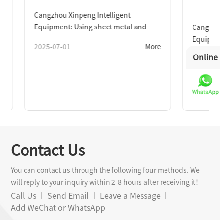
Cangzhou Xinpeng Intelligent
Equipment: Using sheet metal and
Cangzhou Xi
machining as wings to explore the new
Equipment s
2025-07-01
More
blue ocean of intelligent
new steel pi
Online
2026-06-15
manufacturing
Contact Us
You can contact us through the following four methods. We
will reply to your inquiry within 2-8 hours after receiving it！
Call Us
Send Email
Leave a Message
Add WeChat or WhatsApp