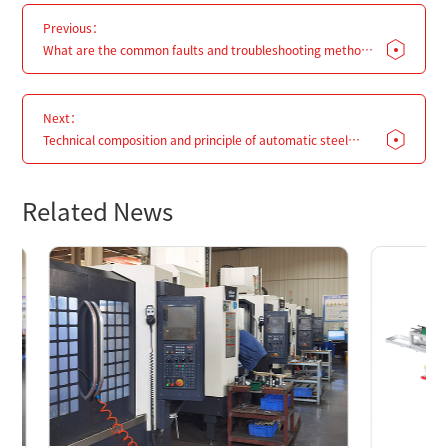
Previous：
What are the common faults and troubleshooting methods
for steel pipe palletizers?
Next：
Technical composition and principle of automatic steel
pipe palletizing machine
Related News